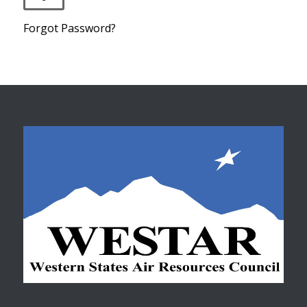
Forgot Password?