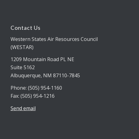
Contact Us
Western States Air Resources Council
(WESTAR)
1209 Mountain Road PL NE
Suite 5162
Albuquerque, NM 87110-7845
Phone: (505) 954-1160
Fax: (505) 954-1216
Send email