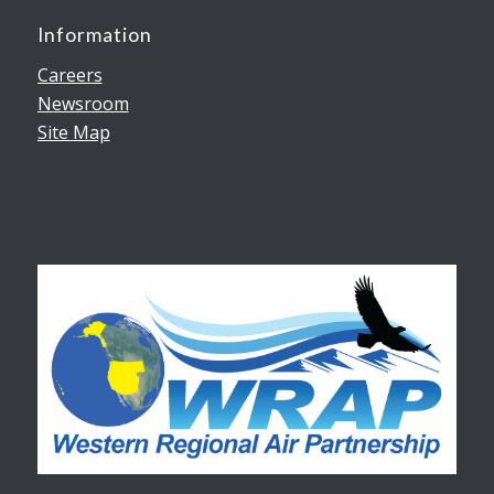
Information
Careers
Newsroom
Site Map