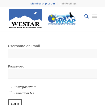
Membership Login
Job Postings
Username or Email
Password
Show password
Remember Me