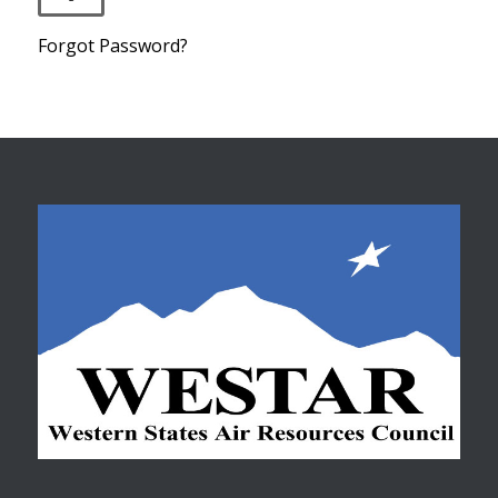
Forgot Password?