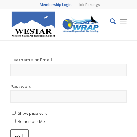
Membership Login
Job Postings
Username or Email
Password
Show password
Remember Me