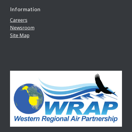
Information
Careers
Newsroom
Site Map