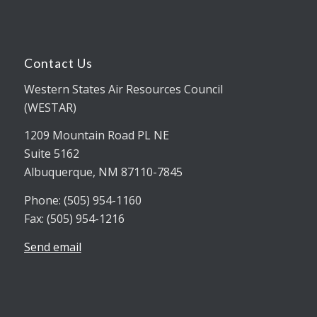
Contact Us
Western States Air Resources Council
(WESTAR)
1209 Mountain Road PL NE
Suite 5162
Albuquerque, NM 87110-7845
Phone: (505) 954-1160
Fax: (505) 954-1216
Send email