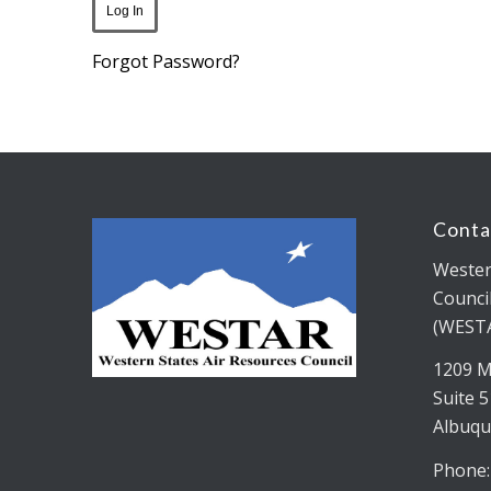
Forgot Password?
Conta
Wester
Counci
(WEST
1209 M
Suite 
Albuqu
Phone: