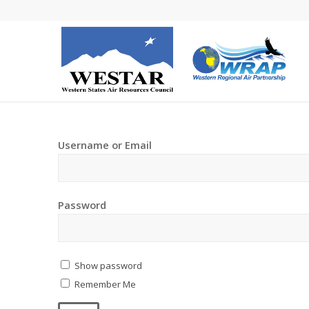
Username or Email
Password
Show password
Remember Me