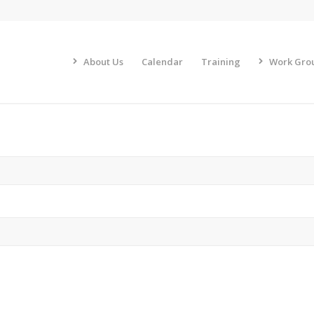
About Us
Calendar
Training
Work Gro