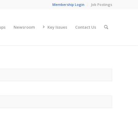
Membership Login
Job Postings
ups
Newsroom
Key Issues
Contact Us