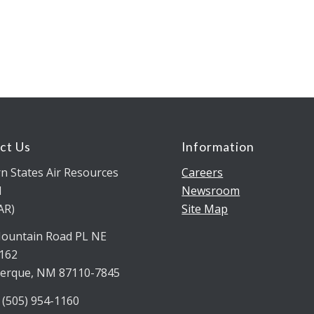
ct Us
Information
n States Air Resources
Careers
l
Newsroom
AR)
Site Map
ountain Road PL NE
5162
erque, NM 87110-7845
 (505) 954-1160