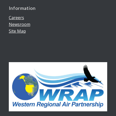
Information
Careers
Newsroom
Site Map