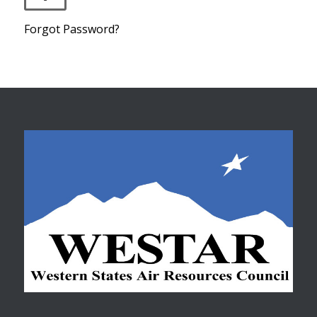
Forgot Password?