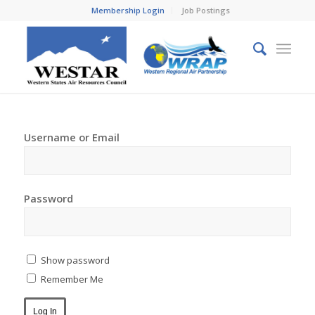
Membership Login
Job Postings
Username or Email
Password
Show password
Remember Me