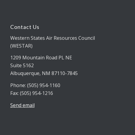
Contact Us
Western States Air Resources Council
(WESTAR)
1209 Mountain Road PL NE
Suite 5162
Albuquerque, NM 87110-7845
Phone: (505) 954-1160
Fax: (505) 954-1216
Send email