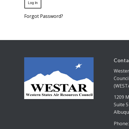
Forgot Password?
Conta
Wester
Counci
(WEST
1209 M
Suite 
Albuqu
Phone: