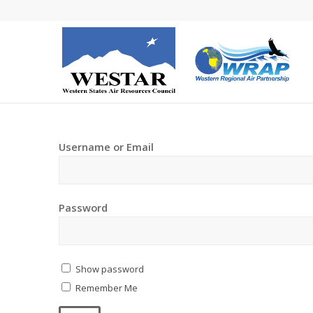
Username or Email
Password
Show password
Remember Me