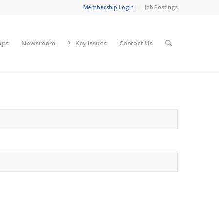
Membership Login
Job Postings
ups
Newsroom
Key Issues
Contact Us