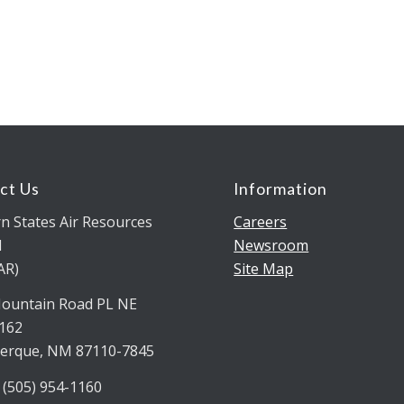
ct Us
Information
n States Air Resources
Careers
l
Newsroom
AR)
Site Map
ountain Road PL NE
5162
erque, NM 87110-7845
 (505) 954-1160