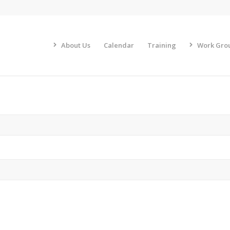
About Us
Calendar
Training
Work Gro