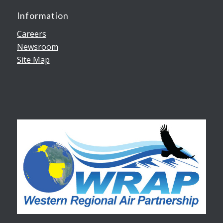
Information
Careers
Newsroom
Site Map