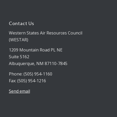
Contact Us
Western States Air Resources Council
(WESTAR)
1209 Mountain Road PL NE
Suite 5162
Albuquerque, NM 87110-7845
Phone: (505) 954-1160
Fax: (505) 954-1216
Send email