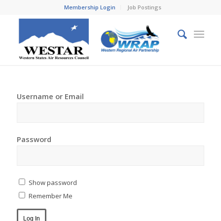
Membership Login
Job Postings
Username or Email
Password
Show password
Remember Me