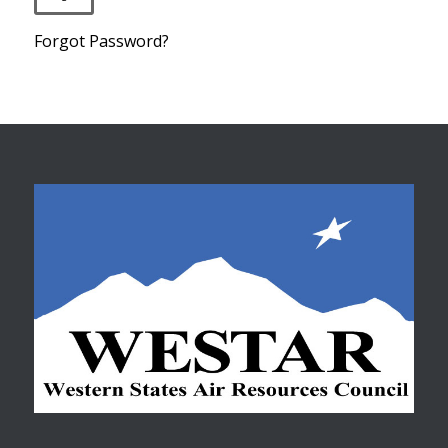
Forgot Password?