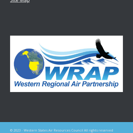
© 2023 - Western States Air Resources Council All rights reserved