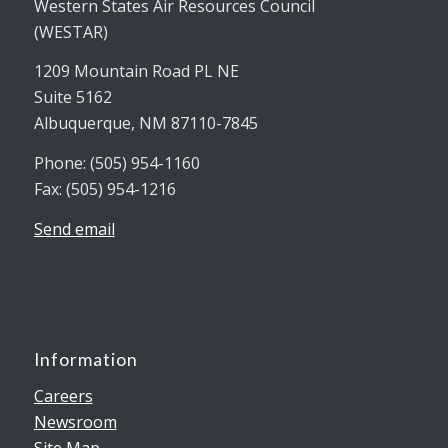
Western States Air Resources Council
(WESTAR)
1209 Mountain Road PL NE
Suite 5162
Albuquerque, NM 87110-7845
Phone: (505) 954-1160
Fax: (505) 954-1216
Send email
Information
Careers
Newsroom
Site Map