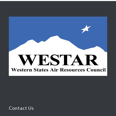
Contact Us