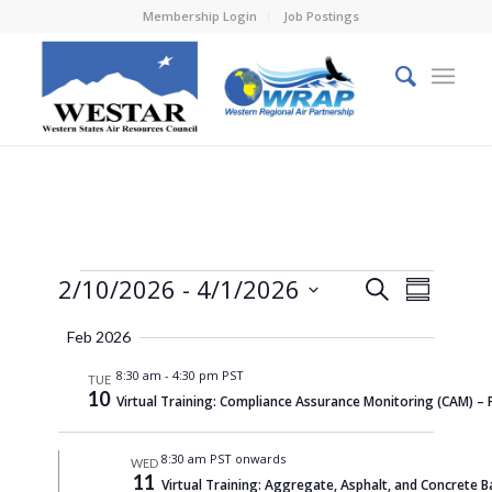
Membership Login
Job Postings
Events
Events
Event
2/10/2026
 - 
4/1/2026
Search
Summary
Views
Search
Select
Naviga
Feb 2026
and
date.
8:30 am
-
4:30 pm PST
Views
TUE
10
Virtual Training: Compliance Assurance Monitoring (CAM) –
Navigati
8:30 am PST onwards
WED
11
Virtual Training: Aggregate, Asphalt, and Concrete B