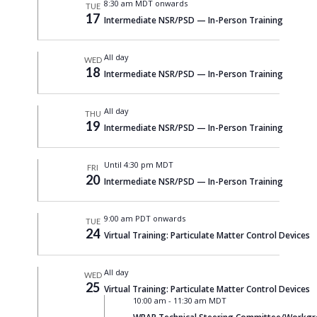
8:30 am MDT onwards
TUE
17
Intermediate NSR/PSD — In-Person Training
All day
WED
18
Intermediate NSR/PSD — In-Person Training
All day
THU
19
Intermediate NSR/PSD — In-Person Training
Until 4:30 pm MDT
FRI
20
Intermediate NSR/PSD — In-Person Training
9:00 am PDT onwards
TUE
24
Virtual Training: Particulate Matter Control Devices
All day
WED
25
Virtual Training: Particulate Matter Control Devices
10:00 am
-
11:30 am MDT