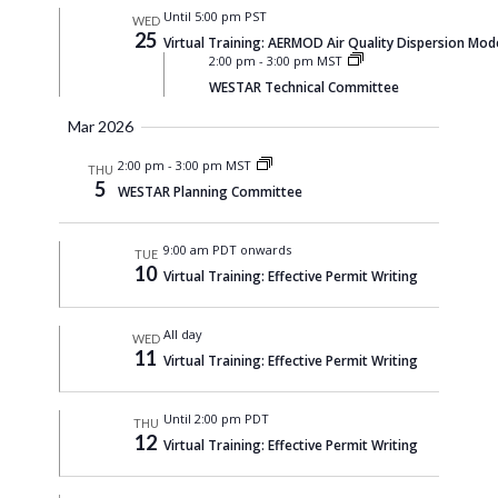
Until 5:00 pm PST
WED
25
Virtual Training: AERMOD Air Quality Dispersion Mod
2:00 pm
-
3:00 pm MST
WESTAR Technical Committee
Mar 2026
2:00 pm
-
3:00 pm MST
THU
5
WESTAR Planning Committee
9:00 am PDT onwards
TUE
10
Virtual Training: Effective Permit Writing
All day
WED
11
Virtual Training: Effective Permit Writing
Until 2:00 pm PDT
THU
12
Virtual Training: Effective Permit Writing