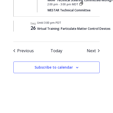
WRAP Technical Steering Committee/Workgrou
2:00 pm
-
3:00 pm MDT
WESTAR Technical Committee
Until 3:00 pm PDT
THU
26
Virtual Training: Particulate Matter Control Devices
Events
Events
Previous
Today
Next
Subscribe to calendar