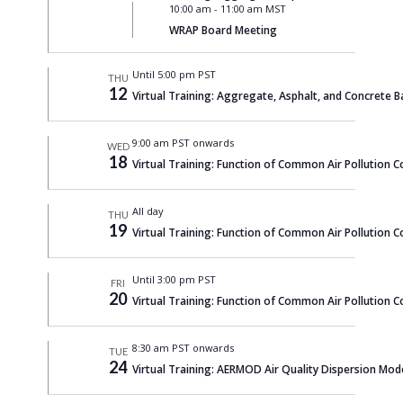
10:00 am
-
11:00 am MST
WRAP Board Meeting
Until 5:00 pm PST
THU
12
Virtual Training: Aggregate, Asphalt, and Concrete B
9:00 am PST onwards
WED
18
Virtual Training: Function of Common Air Pollution C
All day
THU
19
Virtual Training: Function of Common Air Pollution C
Until 3:00 pm PST
FRI
20
Virtual Training: Function of Common Air Pollution C
8:30 am PST onwards
TUE
24
Virtual Training: AERMOD Air Quality Dispersion Mod