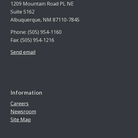
1209 Mountain Road PL NE
Suite 5162
Albuquerque, NM 87110-7845
Phone: (505) 954-1160
Fax: (505) 954-1216
Send email
Information
Careers
Newsroom
Site Map