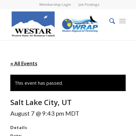
Membership Login
Job Postings
« All Events
This event has passed.
Salt Lake City, UT
August 7 @ 9:43 pm
MDT
Details
Date: