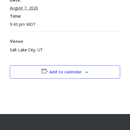
August 7, 2026
Time:
9:43 pm
MDT
Venue
Salt Lake City, UT
Add to calendar