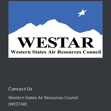
Contact Us
Western States Air Resources Council
(WESTAR)